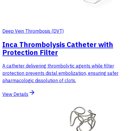
Deep Vein Thrombosis (DVT)
Inca Thrombolysis Catheter with
Protection Filter
A catheter delivering thrombolytic agents while filter
protection prevents distal embolization, ensuring safer
pharmacologic dissolution of clots.
View Details