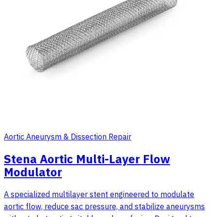
Aortic Aneurysm & Dissection Repair
Stena Aortic Multi-Layer Flow
Modulator
A specialized multilayer stent engineered to modulate
aortic flow, reduce sac pressure, and stabilize aneurysms