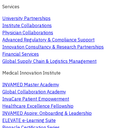
Services
University Partnerships
Institute Collaborations
Physician Collaborations
Advanced Regulatory & Compliance Support
Innovation Consultancy & Research Partnerships
Financial Services
Global Supply Chain & Logistics Management
Medical Innovation Institute
INVAMED Master Academy
Global Collaboration Academy
InvaCare Patient Empowerment
Healthcare Excellence Fellowship
INVAMED Aspire: Onboarding & Leadership
ELEVATE e-Learning Suite
Pinnacle Certification Series