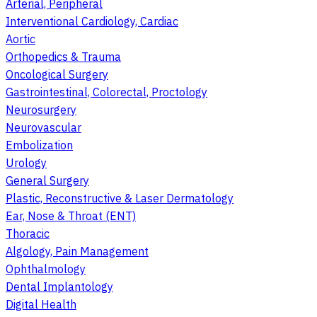
Arterial, Peripheral
Interventional Cardiology, Cardiac
Aortic
Orthopedics & Trauma
Oncological Surgery
Gastrointestinal, Colorectal, Proctology
Neurosurgery
Neurovascular
Embolization
Urology
General Surgery
Plastic, Reconstructive & Laser Dermatology
Ear, Nose & Throat (ENT)
Thoracic
Algology, Pain Management
Ophthalmology
Dental Implantology
Digital Health