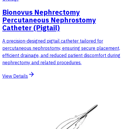
Bionovus Nephrectomy
Percutaneous Nephrostomy
Catheter (Pigtail)
A precision-designed pigtail catheter tailored for
percutaneous nephrostomy, ensuring secure placement,
efficient drainage, and reduced patient discomfort during
nephrectomy and related procedures.
View Details