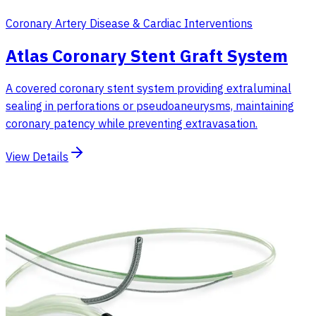
Coronary Artery Disease & Cardiac Interventions
Atlas Coronary Stent Graft System
A covered coronary stent system providing extraluminal
sealing in perforations or pseudoaneurysms, maintaining
coronary patency while preventing extravasation.
View Details