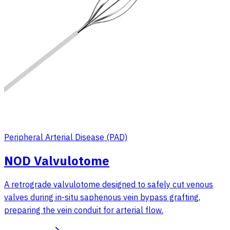
Peripheral Arterial Disease (PAD)
NOD Valvulotome
A retrograde valvulotome designed to safely cut venous
valves during in-situ saphenous vein bypass grafting,
preparing the vein conduit for arterial flow.