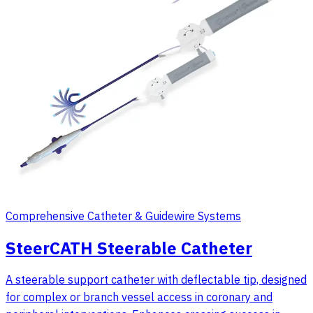
Comprehensive Catheter & Guidewire Systems
SteerCATH Steerable Catheter
A steerable support catheter with deflectable tip, designed
for complex or branch vessel access in coronary and