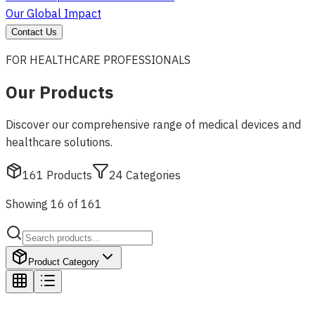
Our Global Impact
Contact Us
FOR HEALTHCARE PROFESSIONALS
Our Products
Discover our comprehensive range of medical devices and
healthcare solutions.
161
Products
24
Categories
Showing 16 of 161
Product Category