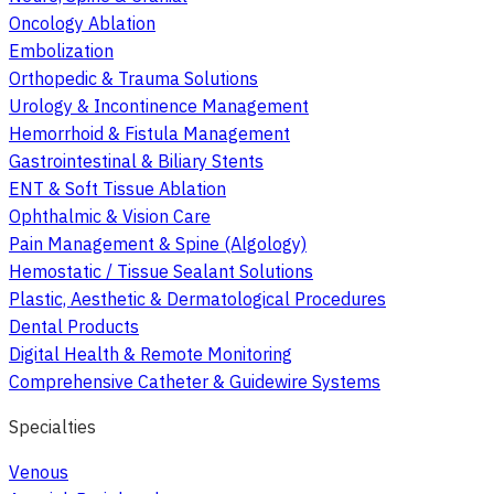
Oncology Ablation
Embolization
Orthopedic & Trauma Solutions
Urology & Incontinence Management
Hemorrhoid & Fistula Management
Gastrointestinal & Biliary Stents
ENT & Soft Tissue Ablation
Ophthalmic & Vision Care
Pain Management & Spine (Algology)
Hemostatic / Tissue Sealant Solutions
Plastic, Aesthetic & Dermatological Procedures
Dental Products
Digital Health & Remote Monitoring
Comprehensive Catheter & Guidewire Systems
Specialties
Venous