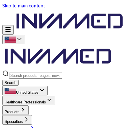
Skip to main content
Search
United States
Healthcare Professionals
Products
Specialties