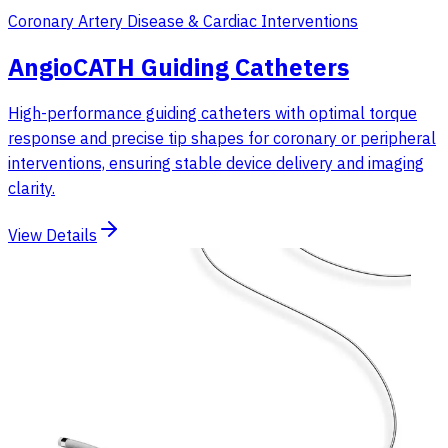
Coronary Artery Disease & Cardiac Interventions
AngioCATH Guiding Catheters
High-performance guiding catheters with optimal torque
response and precise tip shapes for coronary or peripheral
interventions, ensuring stable device delivery and imaging
clarity.
View Details