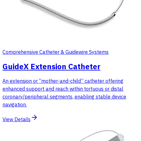
Comprehensive Catheter & Guidewire Systems
GuideX Extension Catheter
An extension or “mother-and-child” catheter offering
enhanced support and reach within tortuous or distal
coronary/peripheral segments, enabling stable device
navigation.
View Details