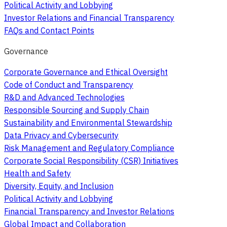
Political Activity and Lobbying
Investor Relations and Financial Transparency
FAQs and Contact Points
Governance
Corporate Governance and Ethical Oversight
Code of Conduct and Transparency
R&D and Advanced Technologies
Responsible Sourcing and Supply Chain
Sustainability and Environmental Stewardship
Data Privacy and Cybersecurity
Risk Management and Regulatory Compliance
Corporate Social Responsibility (CSR) Initiatives
Health and Safety
Diversity, Equity, and Inclusion
Political Activity and Lobbying
Financial Transparency and Investor Relations
Global Impact and Collaboration