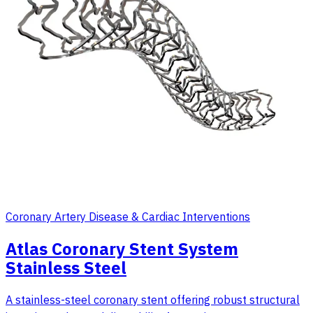
Coronary Artery Disease & Cardiac Interventions
Atlas Coronary Stent System
Stainless Steel
A stainless-steel coronary stent offering robust structural