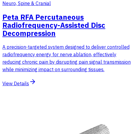
Neuro, Spine & Cranial
Peta RFA Percutaneous
Radiofrequency-Assisted Disc
Decompression
A precision-targeted system designed to deliver controlled
radiofrequency energy for nerve ablation, effectively
reducing chronic pain by disrupting pain signal transmission
while minimizing impact on surrounding tissues.
View Details