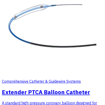
Comprehensive Catheter & Guidewire Systems
Extender PTCA Balloon Catheter
A standard high-pressure coronary balloon designed for