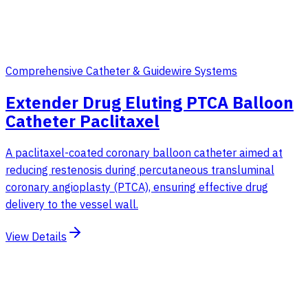
Comprehensive Catheter & Guidewire Systems
Extender Drug Eluting PTCA Balloon
Catheter Paclitaxel
A paclitaxel-coated coronary balloon catheter aimed at
reducing restenosis during percutaneous transluminal
coronary angioplasty (PTCA), ensuring effective drug
delivery to the vessel wall.
View Details