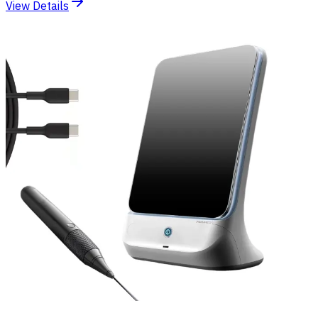
View Details