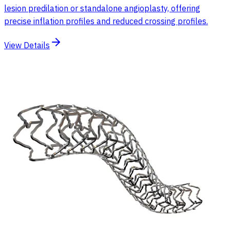
lesion predilation or standalone angioplasty, offering
precise inflation profiles and reduced crossing profiles.
View Details