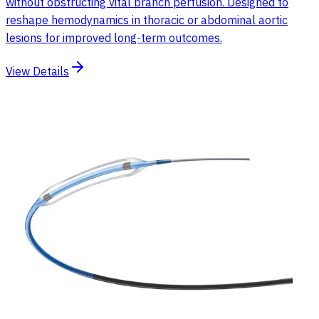
without obstructing vital branch perfusion. Designed to
reshape hemodynamics in thoracic or abdominal aortic
lesions for improved long-term outcomes.
View Details