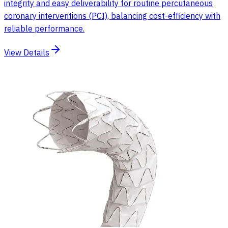
integrity and easy deliverability for routine percutaneous
coronary interventions (PCI), balancing cost-efficiency with
reliable performance.
View Details