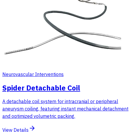
Neurovascular Interventions
Spider Detachable Coil
A detachable coil system for intracranial or peripheral
aneurysm coiling, featuring instant mechanical detachment
and optimized volumetric packing.
View Details