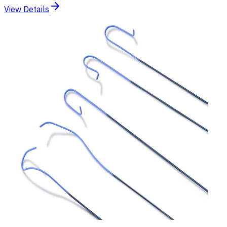
View Details