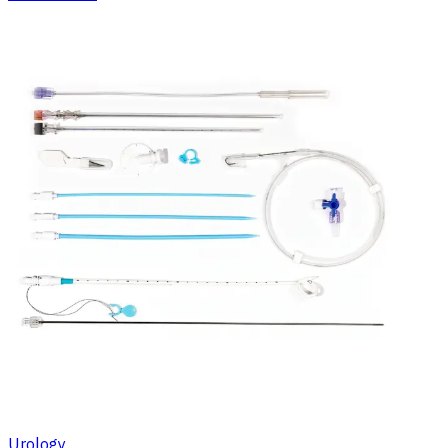
Urology