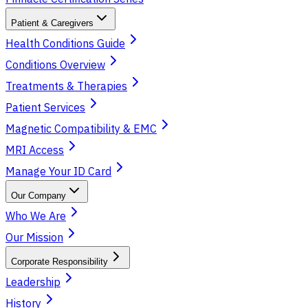
Patient & Caregivers
Health Conditions Guide
Conditions Overview
Treatments & Therapies
Patient Services
Magnetic Compatibility & EMC
MRI Access
Manage Your ID Card
Our Company
Who We Are
Our Mission
Corporate Responsibility
Leadership
History