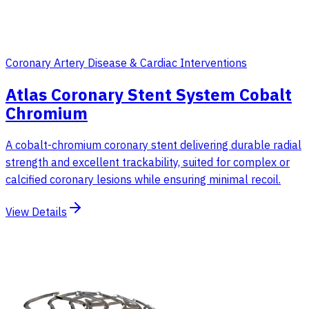
Coronary Artery Disease & Cardiac Interventions
Atlas Coronary Stent System Cobalt
Chromium
A cobalt-chromium coronary stent delivering durable radial
strength and excellent trackability, suited for complex or
calcified coronary lesions while ensuring minimal recoil.
View Details