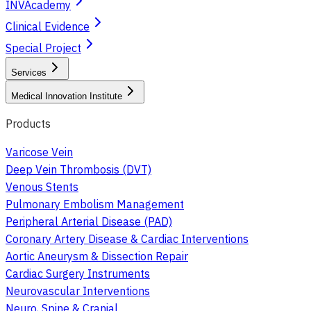
INVAcademy
Clinical Evidence
Special Project
Services
Medical Innovation Institute
Products
Varicose Vein
Deep Vein Thrombosis (DVT)
Venous Stents
Pulmonary Embolism Management
Peripheral Arterial Disease (PAD)
Coronary Artery Disease & Cardiac Interventions
Aortic Aneurysm & Dissection Repair
Cardiac Surgery Instruments
Neurovascular Interventions
Neuro, Spine & Cranial