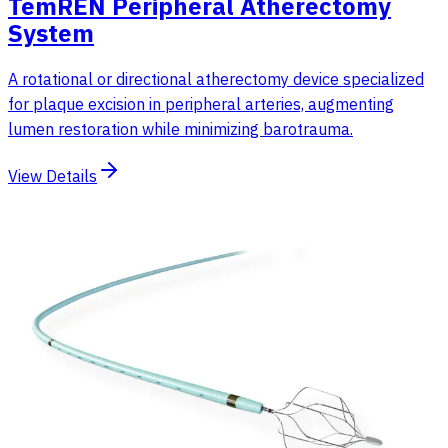
TemREN Peripheral Atherectomy
System
A rotational or directional atherectomy device specialized
for plaque excision in peripheral arteries, augmenting
lumen restoration while minimizing barotrauma.
View Details