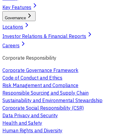
Key Features
Governance
Locations
Investor Relations & Financial Reports
Careers
Corporate Responsibility
Corporate Governance Framework
Code of Conduct and Ethics
Risk Management and Compliance
Responsible Sourcing and Supply Chain
Sustainability and Environmental Stewardship
Corporate Social Responsibility (CSR)
Data Privacy and Security
Health and Safety
Human Rights and Diversity