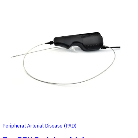
Peripheral Arterial Disease (PAD)