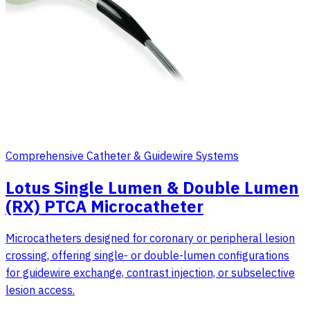
Comprehensive Catheter & Guidewire Systems
Lotus Single Lumen & Double Lumen
(RX) PTCA Microcatheter
Microcatheters designed for coronary or peripheral lesion
crossing, offering single- or double-lumen configurations
for guidewire exchange, contrast injection, or subselective
lesion access.