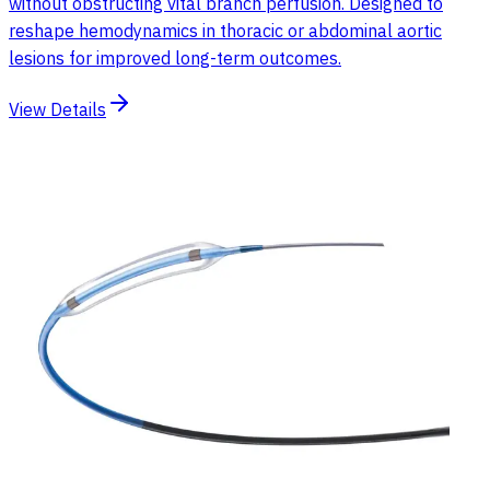
without obstructing vital branch perfusion. Designed to
reshape hemodynamics in thoracic or abdominal aortic
lesions for improved long-term outcomes.
View Details