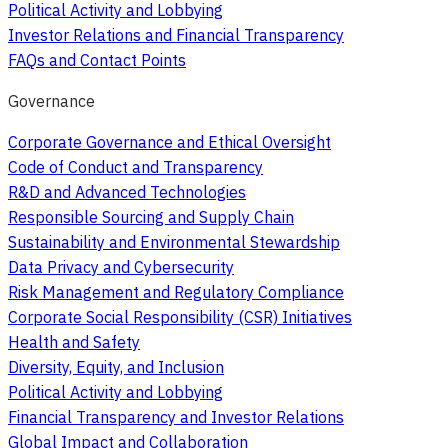
Political Activity and Lobbying
Investor Relations and Financial Transparency
FAQs and Contact Points
Governance
Corporate Governance and Ethical Oversight
Code of Conduct and Transparency
R&D and Advanced Technologies
Responsible Sourcing and Supply Chain
Sustainability and Environmental Stewardship
Data Privacy and Cybersecurity
Risk Management and Regulatory Compliance
Corporate Social Responsibility (CSR) Initiatives
Health and Safety
Diversity, Equity, and Inclusion
Political Activity and Lobbying
Financial Transparency and Investor Relations
Global Impact and Collaboration