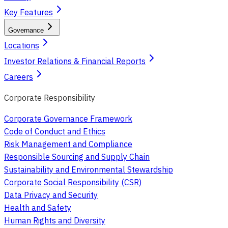
Key Features
Governance
Locations
Investor Relations & Financial Reports
Careers
Corporate Responsibility
Corporate Governance Framework
Code of Conduct and Ethics
Risk Management and Compliance
Responsible Sourcing and Supply Chain
Sustainability and Environmental Stewardship
Corporate Social Responsibility (CSR)
Data Privacy and Security
Health and Safety
Human Rights and Diversity