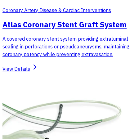
Coronary Artery Disease & Cardiac Interventions
Atlas Coronary Stent Graft System
A covered coronary stent system providing extraluminal
sealing in perforations or pseudoaneurysms, maintaining
coronary patency while preventing extravasation.
View Details