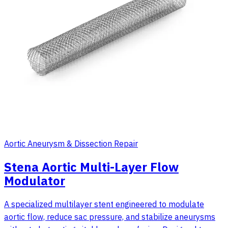
Aortic Aneurysm & Dissection Repair
Stena Aortic Multi-Layer Flow
Modulator
A specialized multilayer stent engineered to modulate
aortic flow, reduce sac pressure, and stabilize aneurysms