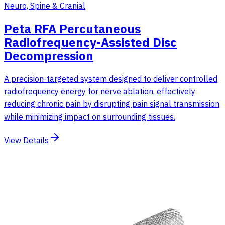
Neuro, Spine & Cranial
Peta RFA Percutaneous
Radiofrequency-Assisted Disc
Decompression
A precision-targeted system designed to deliver controlled
radiofrequency energy for nerve ablation, effectively
reducing chronic pain by disrupting pain signal transmission
while minimizing impact on surrounding tissues.
View Details