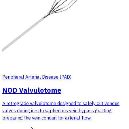
Peripheral Arterial Disease (PAD)
NOD Valvulotome
A retrograde valvulotome designed to safely cut venous
valves during in-situ saphenous vein bypass grafting,
preparing the vein conduit for arterial flow.