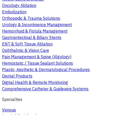
Oncology Ablation
Embolization
Orthopedic & Trauma Solutions
Urology & Incontinence Management
Hemorrhoid & Fistula Management
Gastrointestinal & Biliary Stents
ENT & Soft Tissue Ablation
Ophthalmic & Vision Care
Pain Management & Spine (Algology)
Hemostatic / Tissue Sealant Solutions
Plastic, Aesthetic & Dermatological Procedures
Dental Products
Digital Health & Remote Monitoring
Comprehensive Catheter & Guidewire Systems
Specialties
Venous