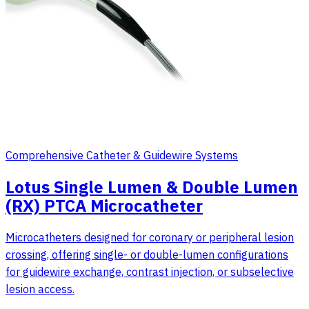
Comprehensive Catheter & Guidewire Systems
Lotus Single Lumen & Double Lumen
(RX) PTCA Microcatheter
Microcatheters designed for coronary or peripheral lesion
crossing, offering single- or double-lumen configurations
for guidewire exchange, contrast injection, or subselective
lesion access.