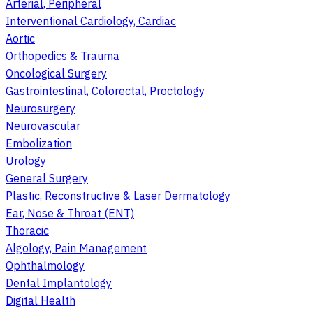
Arterial, Peripheral
Interventional Cardiology, Cardiac
Aortic
Orthopedics & Trauma
Oncological Surgery
Gastrointestinal, Colorectal, Proctology
Neurosurgery
Neurovascular
Embolization
Urology
General Surgery
Plastic, Reconstructive & Laser Dermatology
Ear, Nose & Throat (ENT)
Thoracic
Algology, Pain Management
Ophthalmology
Dental Implantology
Digital Health