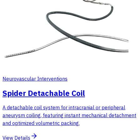
Neurovascular Interventions
Spider Detachable Coil
A detachable coil system for intracranial or peripheral
aneurysm coiling, featuring instant mechanical detachment
and optimized volumetric packing.
View Details