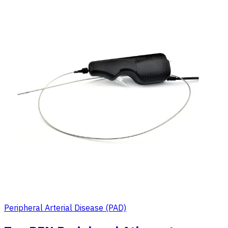
Peripheral Arterial Disease (PAD)