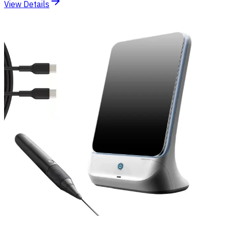
View Details