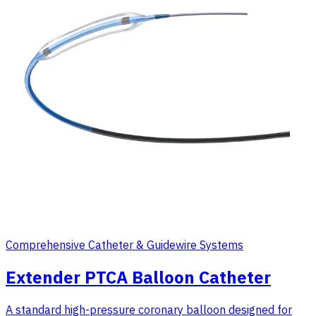
Comprehensive Catheter & Guidewire Systems
Extender PTCA Balloon Catheter
A standard high-pressure coronary balloon designed for