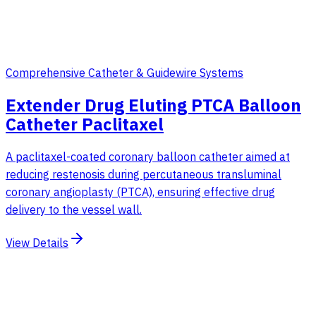
Comprehensive Catheter & Guidewire Systems
Extender Drug Eluting PTCA Balloon
Catheter Paclitaxel
A paclitaxel-coated coronary balloon catheter aimed at
reducing restenosis during percutaneous transluminal
coronary angioplasty (PTCA), ensuring effective drug
delivery to the vessel wall.
View Details