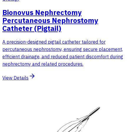
Bionovus Nephrectomy
Percutaneous Nephrostomy
Catheter (Pigtail)
A precision-designed pigtail catheter tailored for
percutaneous nephrostomy, ensuring secure placement,
efficient drainage, and reduced patient discomfort during
nephrectomy and related procedures.
View Details