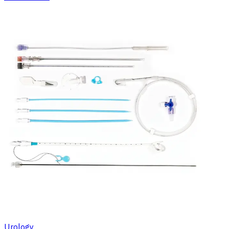
Urology