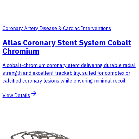
Coronary Artery Disease & Cardiac Interventions
Atlas Coronary Stent System Cobalt
Chromium
A cobalt-chromium coronary stent delivering durable radial
strength and excellent trackability, suited for complex or
calcified coronary lesions while ensuring minimal recoil.
View Details