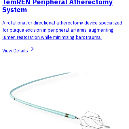
TemREN Peripheral Atherectomy
System
A rotational or directional atherectomy device specialized
for plaque excision in peripheral arteries, augmenting
lumen restoration while minimizing barotrauma.
View Details