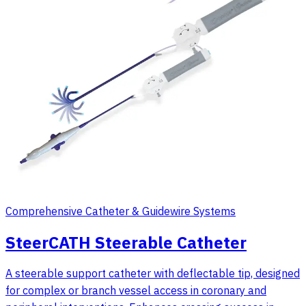
Comprehensive Catheter & Guidewire Systems
SteerCATH Steerable Catheter
A steerable support catheter with deflectable tip, designed
for complex or branch vessel access in coronary and