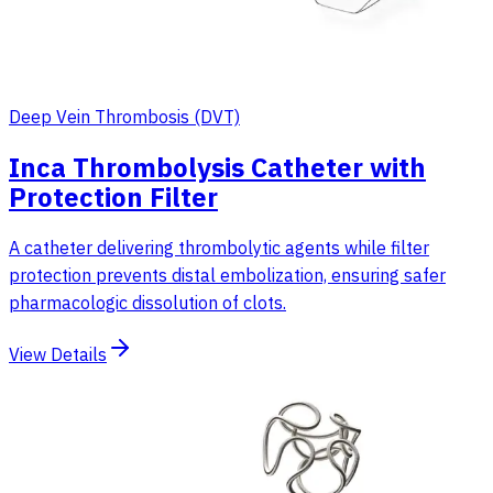
Deep Vein Thrombosis (DVT)
Inca Thrombolysis Catheter with
Protection Filter
A catheter delivering thrombolytic agents while filter
protection prevents distal embolization, ensuring safer
pharmacologic dissolution of clots.
View Details