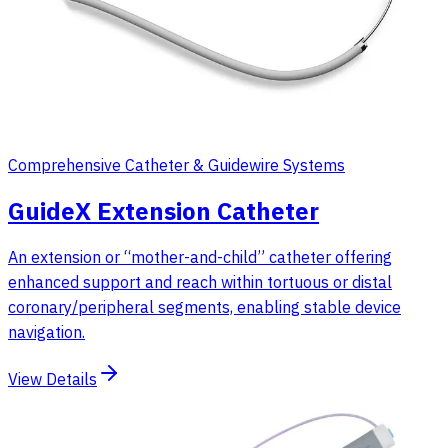
Comprehensive Catheter & Guidewire Systems
GuideX Extension Catheter
An extension or “mother-and-child” catheter offering
enhanced support and reach within tortuous or distal
coronary/peripheral segments, enabling stable device
navigation.
View Details