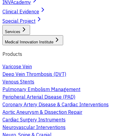
INVAcademy
Clinical Evidence
Special Project
Services
Medical Innovation Institute
Products
Varicose Vein
Deep Vein Thrombosis (DVT)
Venous Stents
Pulmonary Embolism Management
Peripheral Arterial Disease (PAD)
Coronary Artery Disease & Cardiac Interventions
Aortic Aneurysm & Dissection Repair
Cardiac Surgery Instruments
Neurovascular Interventions
Neuro, Spine & Cranial