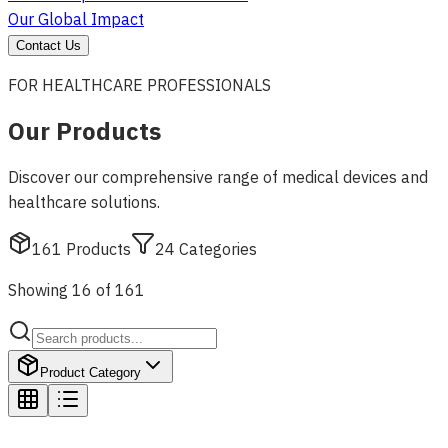
Our Global Impact
Contact Us
FOR HEALTHCARE PROFESSIONALS
Our Products
Discover our comprehensive range of medical devices and
healthcare solutions.
161
Products
24
Categories
Showing 16 of 161
Product Category