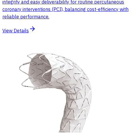
integrity and easy deliverability for routine percutaneous
coronary interventions (PCI), balancing cost-efficiency with
reliable performance.
View Details