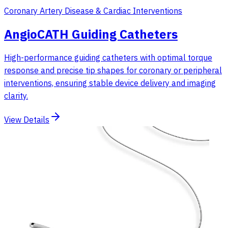
Coronary Artery Disease & Cardiac Interventions
AngioCATH Guiding Catheters
High-performance guiding catheters with optimal torque
response and precise tip shapes for coronary or peripheral
interventions, ensuring stable device delivery and imaging
clarity.
View Details