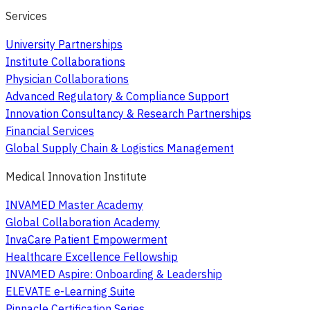
Services
University Partnerships
Institute Collaborations
Physician Collaborations
Advanced Regulatory & Compliance Support
Innovation Consultancy & Research Partnerships
Financial Services
Global Supply Chain & Logistics Management
Medical Innovation Institute
INVAMED Master Academy
Global Collaboration Academy
InvaCare Patient Empowerment
Healthcare Excellence Fellowship
INVAMED Aspire: Onboarding & Leadership
ELEVATE e-Learning Suite
Pinnacle Certification Series