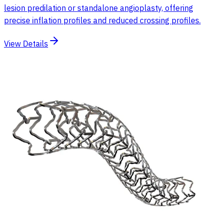
lesion predilation or standalone angioplasty, offering
precise inflation profiles and reduced crossing profiles.
View Details