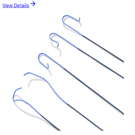
View Details