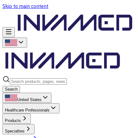
Skip to main content
Search
United States
Healthcare Professionals
Products
Specialties