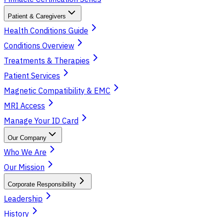
Patient & Caregivers
Health Conditions Guide
Conditions Overview
Treatments & Therapies
Patient Services
Magnetic Compatibility & EMC
MRI Access
Manage Your ID Card
Our Company
Who We Are
Our Mission
Corporate Responsibility
Leadership
History