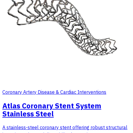
Coronary Artery Disease & Cardiac Interventions
Atlas Coronary Stent System
Stainless Steel
A stainless-steel coronary stent offering robust structural