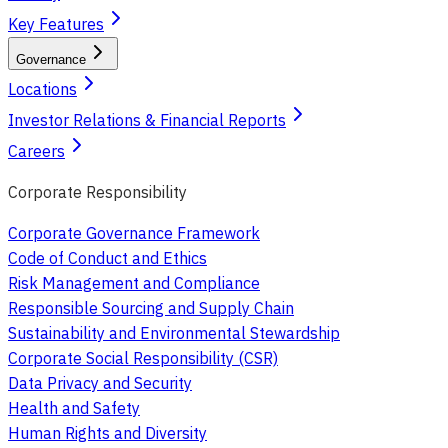
Key Features
Governance
Locations
Investor Relations & Financial Reports
Careers
Corporate Responsibility
Corporate Governance Framework
Code of Conduct and Ethics
Risk Management and Compliance
Responsible Sourcing and Supply Chain
Sustainability and Environmental Stewardship
Corporate Social Responsibility (CSR)
Data Privacy and Security
Health and Safety
Human Rights and Diversity