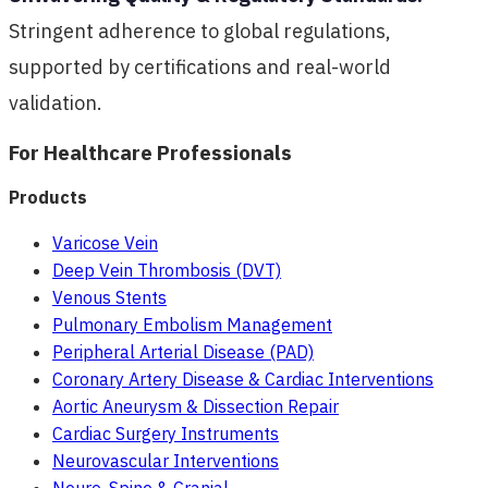
Stringent adherence to global regulations,
supported by certifications and real-world
validation.
For Healthcare Professionals
Products
Varicose Vein
Deep Vein Thrombosis (DVT)
Venous Stents
Pulmonary Embolism Management
Peripheral Arterial Disease (PAD)
Coronary Artery Disease & Cardiac Interventions
Aortic Aneurysm & Dissection Repair
Cardiac Surgery Instruments
Neurovascular Interventions