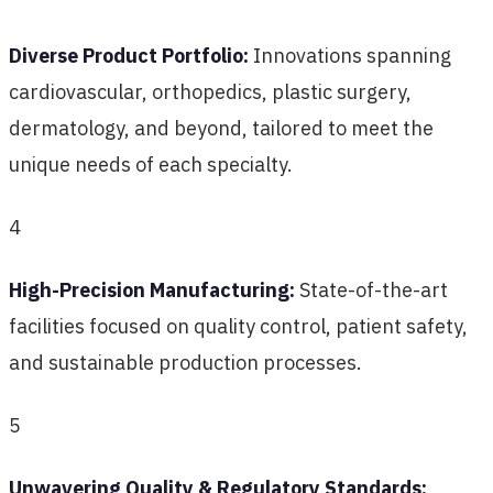
Diverse Product Portfolio:
Innovations spanning
cardiovascular, orthopedics, plastic surgery,
dermatology, and beyond, tailored to meet the
unique needs of each specialty.
4
High-Precision Manufacturing:
State-of-the-art
facilities focused on quality control, patient safety,
and sustainable production processes.
5
Unwavering Quality & Regulatory Standards: