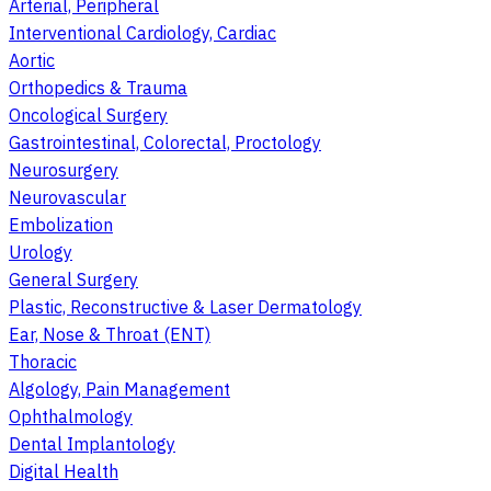
Arterial, Peripheral
Interventional Cardiology, Cardiac
Aortic
Orthopedics & Trauma
Oncological Surgery
Gastrointestinal, Colorectal, Proctology
Neurosurgery
Neurovascular
Embolization
Urology
General Surgery
Plastic, Reconstructive & Laser Dermatology
Ear, Nose & Throat (ENT)
Thoracic
Algology, Pain Management
Ophthalmology
Dental Implantology
Digital Health