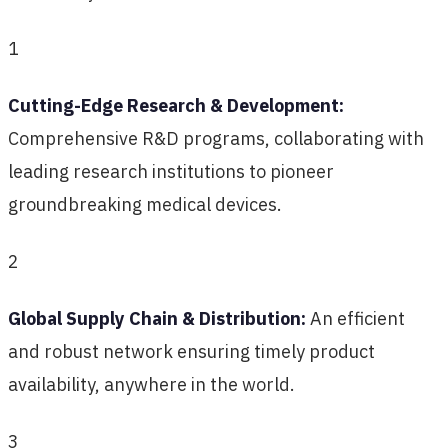
1
Cutting-Edge Research & Development:
Comprehensive R&D programs, collaborating with
leading research institutions to pioneer
groundbreaking medical devices.
2
Global Supply Chain & Distribution:
An efficient
and robust network ensuring timely product
availability, anywhere in the world.
3