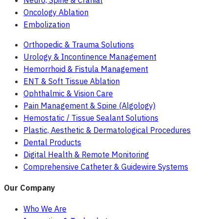
Neuro, Spine & Cranial
Oncology Ablation
Embolization
Orthopedic & Trauma Solutions
Urology & Incontinence Management
Hemorrhoid & Fistula Management
ENT & Soft Tissue Ablation
Ophthalmic & Vision Care
Pain Management & Spine (Algology)
Hemostatic / Tissue Sealant Solutions
Plastic, Aesthetic & Dermatological Procedures
Dental Products
Digital Health & Remote Monitoring
Comprehensive Catheter & Guidewire Systems
Our Company
Who We Are