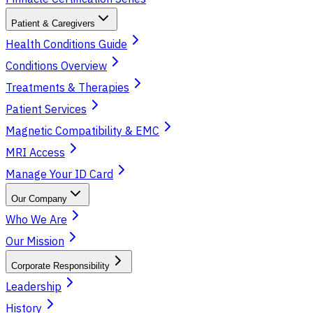
Patient & Caregivers
Health Conditions Guide
Conditions Overview
Treatments & Therapies
Patient Services
Magnetic Compatibility & EMC
MRI Access
Manage Your ID Card
Our Company
Who We Are
Our Mission
Corporate Responsibility
Leadership
History