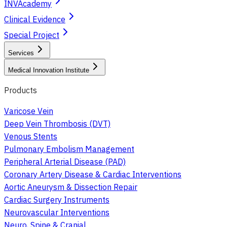
INVAcademy
Clinical Evidence
Special Project
Services
Medical Innovation Institute
Products
Varicose Vein
Deep Vein Thrombosis (DVT)
Venous Stents
Pulmonary Embolism Management
Peripheral Arterial Disease (PAD)
Coronary Artery Disease & Cardiac Interventions
Aortic Aneurysm & Dissection Repair
Cardiac Surgery Instruments
Neurovascular Interventions
Neuro, Spine & Cranial