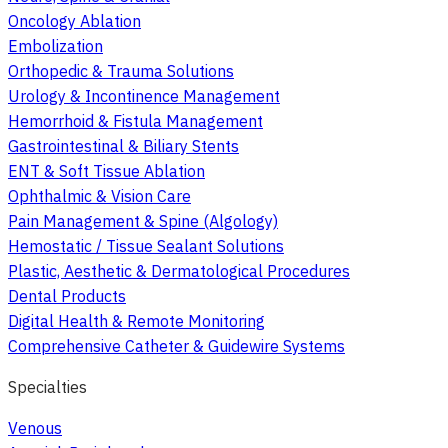
Oncology Ablation
Embolization
Orthopedic & Trauma Solutions
Urology & Incontinence Management
Hemorrhoid & Fistula Management
Gastrointestinal & Biliary Stents
ENT & Soft Tissue Ablation
Ophthalmic & Vision Care
Pain Management & Spine (Algology)
Hemostatic / Tissue Sealant Solutions
Plastic, Aesthetic & Dermatological Procedures
Dental Products
Digital Health & Remote Monitoring
Comprehensive Catheter & Guidewire Systems
Specialties
Venous