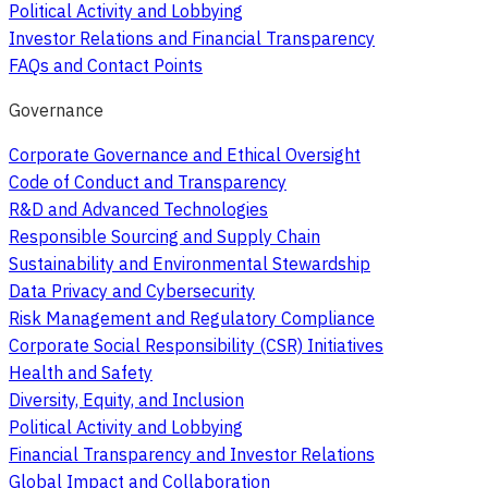
Political Activity and Lobbying
Investor Relations and Financial Transparency
FAQs and Contact Points
Governance
Corporate Governance and Ethical Oversight
Code of Conduct and Transparency
R&D and Advanced Technologies
Responsible Sourcing and Supply Chain
Sustainability and Environmental Stewardship
Data Privacy and Cybersecurity
Risk Management and Regulatory Compliance
Corporate Social Responsibility (CSR) Initiatives
Health and Safety
Diversity, Equity, and Inclusion
Political Activity and Lobbying
Financial Transparency and Investor Relations
Global Impact and Collaboration