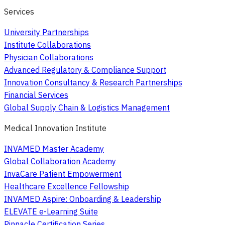
Services
University Partnerships
Institute Collaborations
Physician Collaborations
Advanced Regulatory & Compliance Support
Innovation Consultancy & Research Partnerships
Financial Services
Global Supply Chain & Logistics Management
Medical Innovation Institute
INVAMED Master Academy
Global Collaboration Academy
InvaCare Patient Empowerment
Healthcare Excellence Fellowship
INVAMED Aspire: Onboarding & Leadership
ELEVATE e-Learning Suite
Pinnacle Certification Series