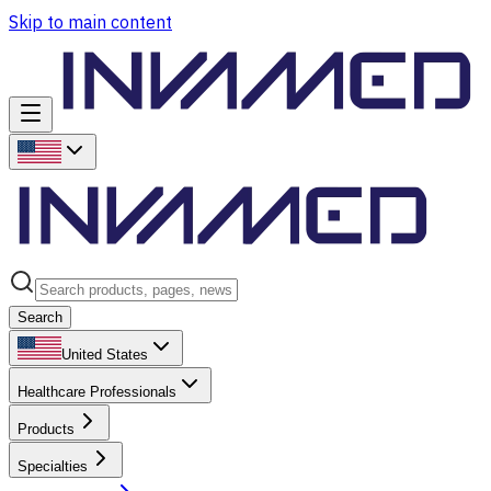
Skip to main content
Search
United States
Healthcare Professionals
Products
Specialties