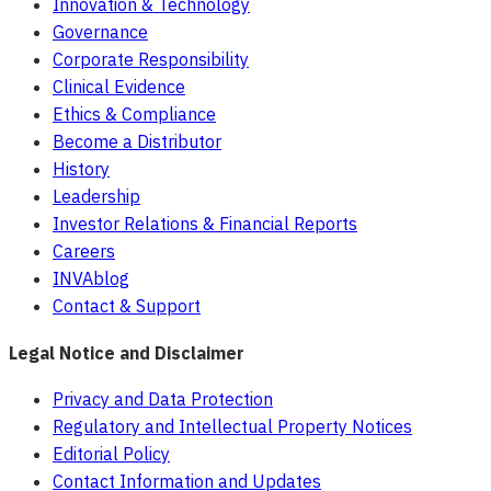
Innovation & Technology
Governance
Corporate Responsibility
Clinical Evidence
Ethics & Compliance
Become a Distributor
History
Leadership
Investor Relations & Financial Reports
Careers
INVAblog
Contact & Support
Legal Notice and Disclaimer
Privacy and Data Protection
Regulatory and Intellectual Property Notices
Editorial Policy
Contact Information and Updates