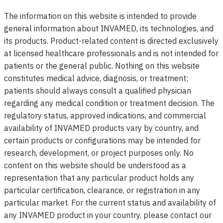
The information on this website is intended to provide
general information about INVAMED, its technologies, and
its products. Product-related content is directed exclusively
at licensed healthcare professionals and is not intended for
patients or the general public. Nothing on this website
constitutes medical advice, diagnosis, or treatment;
patients should always consult a qualified physician
regarding any medical condition or treatment decision. The
regulatory status, approved indications, and commercial
availability of INVAMED products vary by country, and
certain products or configurations may be intended for
research, development, or project purposes only. No
content on this website should be understood as a
representation that any particular product holds any
particular certification, clearance, or registration in any
particular market. For the current status and availability of
any INVAMED product in your country, please contact our