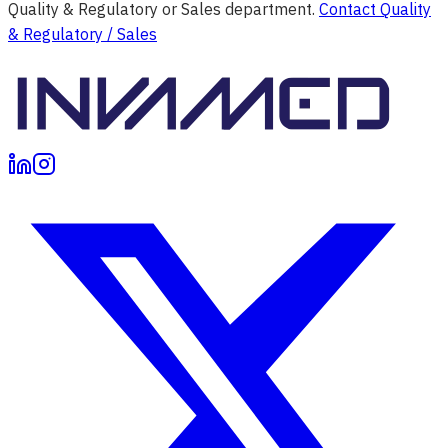
Quality & Regulatory or Sales department.
Contact Quality
& Regulatory / Sales