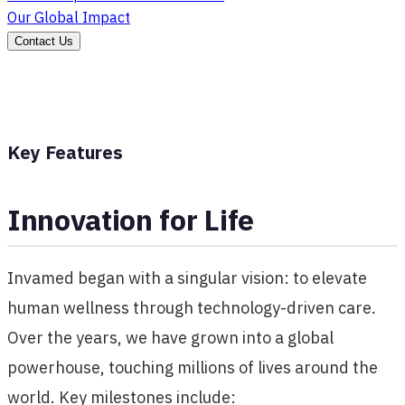
Our Global Impact
Contact Us
Key Features
Innovation for Life
Invamed began with a singular vision: to elevate
human wellness through technology-driven care.
Over the years, we have grown into a global
powerhouse, touching millions of lives around the
world. Key milestones include: