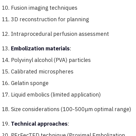
Fusion imaging techniques
3D reconstruction for planning
Intraprocedural perfusion assessment
Embolization materials
:
Polyvinyl alcohol (PVA) particles
Calibrated microspheres
Gelatin sponge
Liquid embolics (limited application)
Size considerations (100-500μm optimal range)
Technical approaches
:
PErFecTED technique (Proximal Embolization