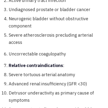
Active urinary tract infection
Undiagnosed prostate or bladder cancer
Neurogenic bladder without obstructive
component
Severe atherosclerosis precluding arterial
access
Uncorrectable coagulopathy
Relative contraindications
:
Severe tortuous arterial anatomy
Advanced renal insufficiency (GFR <30)
Detrusor underactivity as primary cause of
symptoms