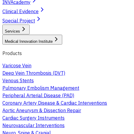
INVAcademy
Clinical Evidence
Special Project
Services
Medical Innovation Institute
Products
Varicose Vein
Deep Vein Thrombosis (DVT)
Venous Stents
Pulmonary Embolism Management
Peripheral Arterial Disease (PAD)
Coronary Artery Disease & Cardiac Interventions
Aortic Aneurysm & Dissection Repair
Cardiac Surgery Instruments
Neurovascular Interventions
Neuro, Spine & Cranial