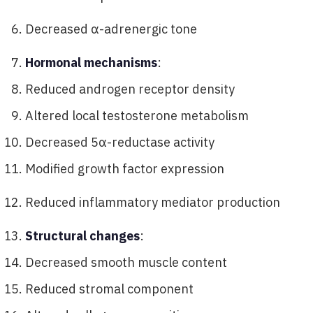
Decreased α-adrenergic tone
Hormonal mechanisms
:
Reduced androgen receptor density
Altered local testosterone metabolism
Decreased 5α-reductase activity
Modified growth factor expression
Reduced inflammatory mediator production
Structural changes
:
Decreased smooth muscle content
Reduced stromal component