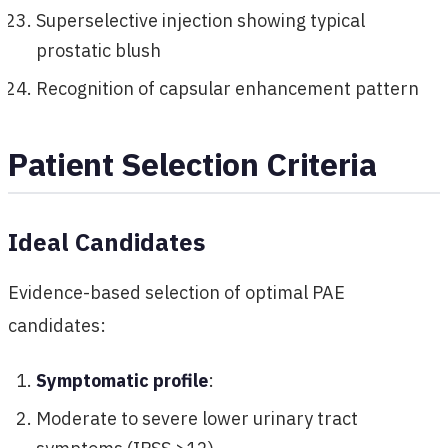
Superselective injection showing typical
prostatic blush
Recognition of capsular enhancement pattern
Patient Selection Criteria
Ideal Candidates
Evidence-based selection of optimal PAE
candidates:
Symptomatic profile
:
Moderate to severe lower urinary tract