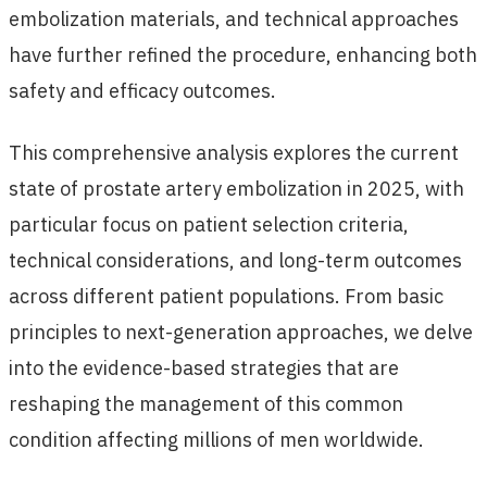
embolization materials, and technical approaches
have further refined the procedure, enhancing both
safety and efficacy outcomes.
This comprehensive analysis explores the current
state of prostate artery embolization in 2025, with
particular focus on patient selection criteria,
technical considerations, and long-term outcomes
across different patient populations. From basic
principles to next-generation approaches, we delve
into the evidence-based strategies that are
reshaping the management of this common
condition affecting millions of men worldwide.