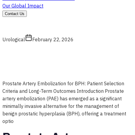
Our Global Impact
Contact Us
Urological
February 22, 2026
Prostate Artery Embolization for BPH: Patient Selection
Criteria and Long-Term Outcomes Introduction Prostate
artery embolization (PAE) has emerged as a significant
minimally invasive alternative for the management of
benign prostatic hyperplasia (BPH), offering a treatment
optio