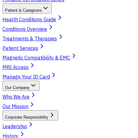
Patient & Caregivers
Health Conditions Guide
Conditions Overview
Treatments & Therapies
Patient Services
Magnetic Compatibility & EMC
MRI Access
Manage Your ID Card
Our Company
Who We Are
Our Mission
Corporate Responsibility
Leadership
History