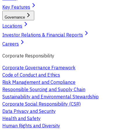
Key Features
Governance
Locations
Investor Relations & Financial Reports
Careers
Corporate Responsibility
Corporate Governance Framework
Code of Conduct and Ethics
Risk Management and Compliance
Responsible Sourcing and Supply Chain
Sustainability and Environmental Stewardship
Corporate Social Responsibility (CSR)
Data Privacy and Security
Health and Safety
Human Rights and Diversity