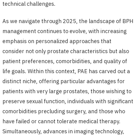
technical challenges.
As we navigate through 2025, the landscape of BPH
management continues to evolve, with increasing
emphasis on personalized approaches that
consider not only prostate characteristics but also
patient preferences, comorbidities, and quality of
life goals. Within this context, PAE has carved out a
distinct niche, offering particular advantages for
patients with very large prostates, those wishing to
preserve sexual function, individuals with significant
comorbidities precluding surgery, and those who
have failed or cannot tolerate medical therapy.
Simultaneously, advances in imaging technology,