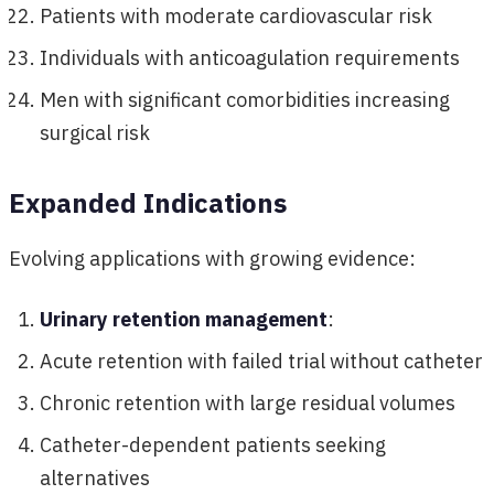
Patients with moderate cardiovascular risk
Individuals with anticoagulation requirements
Men with significant comorbidities increasing
surgical risk
Expanded Indications
Evolving applications with growing evidence:
Urinary retention management
:
Acute retention with failed trial without catheter
Chronic retention with large residual volumes
Catheter-dependent patients seeking
alternatives