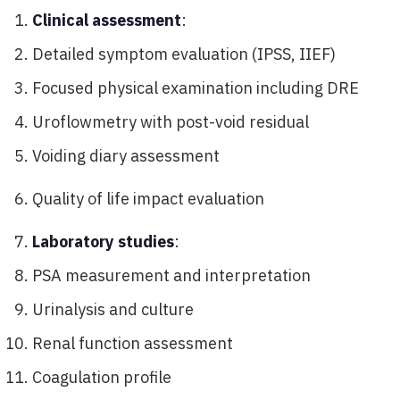
Clinical assessment
:
Detailed symptom evaluation (IPSS, IIEF)
Focused physical examination including DRE
Uroflowmetry with post-void residual
Voiding diary assessment
Quality of life impact evaluation
Laboratory studies
:
PSA measurement and interpretation
Urinalysis and culture
Renal function assessment
Coagulation profile