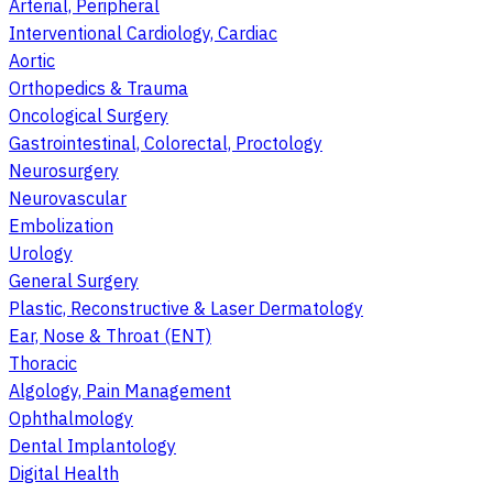
Arterial, Peripheral
Interventional Cardiology, Cardiac
Aortic
Orthopedics & Trauma
Oncological Surgery
Gastrointestinal, Colorectal, Proctology
Neurosurgery
Neurovascular
Embolization
Urology
General Surgery
Plastic, Reconstructive & Laser Dermatology
Ear, Nose & Throat (ENT)
Thoracic
Algology, Pain Management
Ophthalmology
Dental Implantology
Digital Health