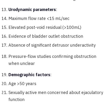
Urodynamic parameters
:
Maximum flow rate <15 mL/sec
Elevated post-void residual (>100mL)
Evidence of bladder outlet obstruction
Absence of significant detrusor underactivity
Pressure-flow studies confirming obstruction
when unclear
Demographic factors
:
Age >50 years
Sexually active men concerned about ejaculatory
function