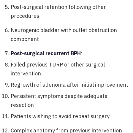
Post-surgical retention following other
procedures
Neurogenic bladder with outlet obstruction
component
Post-surgical recurrent BPH
:
Failed previous TURP or other surgical
intervention
Regrowth of adenoma after initial improvement
Persistent symptoms despite adequate
resection
Patients wishing to avoid repeat surgery
Complex anatomy from previous intervention