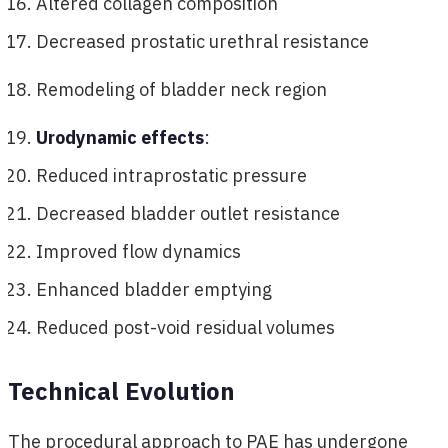
Altered collagen composition
Decreased prostatic urethral resistance
Remodeling of bladder neck region
Urodynamic effects
:
Reduced intraprostatic pressure
Decreased bladder outlet resistance
Improved flow dynamics
Enhanced bladder emptying
Reduced post-void residual volumes
Technical Evolution
The procedural approach to PAE has undergone