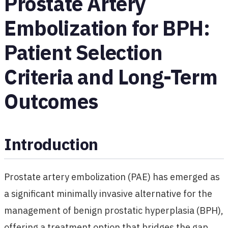
Prostate Artery
Embolization for BPH:
Patient Selection
Criteria and Long-Term
Outcomes
Introduction
Prostate artery embolization (PAE) has emerged as
a significant minimally invasive alternative for the
management of benign prostatic hyperplasia (BPH),
offering a treatment option that bridges the gap