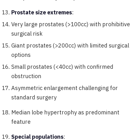
Prostate size extremes
:
Very large prostates (>100cc) with prohibitive
surgical risk
Giant prostates (>200cc) with limited surgical
options
Small prostates (<40cc) with confirmed
obstruction
Asymmetric enlargement challenging for
standard surgery
Median lobe hypertrophy as predominant
feature
Special populations
: