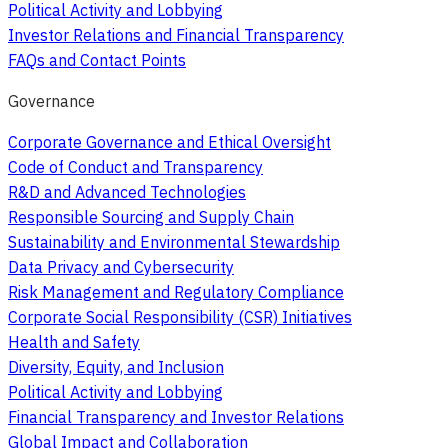
Political Activity and Lobbying
Investor Relations and Financial Transparency
FAQs and Contact Points
Governance
Corporate Governance and Ethical Oversight
Code of Conduct and Transparency
R&D and Advanced Technologies
Responsible Sourcing and Supply Chain
Sustainability and Environmental Stewardship
Data Privacy and Cybersecurity
Risk Management and Regulatory Compliance
Corporate Social Responsibility (CSR) Initiatives
Health and Safety
Diversity, Equity, and Inclusion
Political Activity and Lobbying
Financial Transparency and Investor Relations
Global Impact and Collaboration