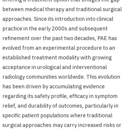
between medical therapy and traditional surgical
approaches. Since its introduction into clinical
practice in the early 2000s and subsequent
refinement over the past two decades, PAE has
evolved from an experimental procedure to an
established treatment modality with growing
acceptance in urological and interventional
radiology communities worldwide. This evolution
has been driven by accumulating evidence
regarding its safety profile, efficacy in symptom
relief, and durability of outcomes, particularly in
specific patient populations where traditional
surgical approaches may carry increased risks or