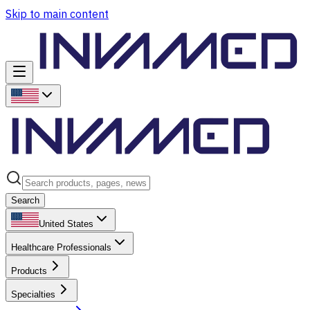
Skip to main content
Search
United States
Healthcare Professionals
Products
Specialties