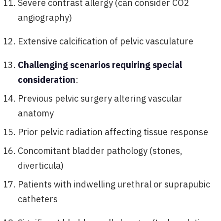
Severe contrast allergy (can consider CO2
angiography)
Extensive calcification of pelvic vasculature
Challenging scenarios requiring special
consideration
:
Previous pelvic surgery altering vascular
anatomy
Prior pelvic radiation affecting tissue response
Concomitant bladder pathology (stones,
diverticula)
Patients with indwelling urethral or suprapubic
catheters