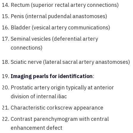
Rectum (superior rectal artery connections)
Penis (internal pudendal anastomoses)
Bladder (vesical artery communications)
Seminal vesicles (deferential artery
connections)
Sciatic nerve (lateral sacral artery anastomoses)
Imaging pearls for identification
:
Prostatic artery origin typically at anterior
division of internal iliac
Characteristic corkscrew appearance
Contrast parenchymogram with central
enhancement defect