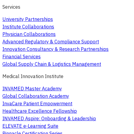
Services
University Partnerships
Institute Collaborations
Physician Collaborations
Advanced Regulatory & Compliance Support
Innovation Consultancy & Research Partnerships
Financial Services
Global Supply Chain & Logistics Management
Medical Innovation Institute
INVAMED Master Academy
Global Collaboration Academy
InvaCare Patient Empowerment
Healthcare Excellence Fellowship
INVAMED Aspire: Onboarding & Leadership
ELEVATE e-Learning Suite
Pinnacle Certification Series