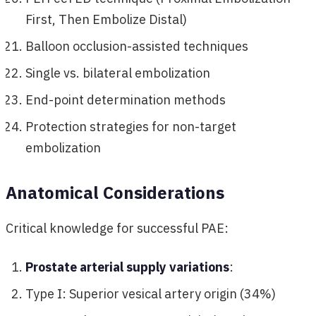
First, Then Embolize Distal)
Balloon occlusion-assisted techniques
Single vs. bilateral embolization
End-point determination methods
Protection strategies for non-target
embolization
Anatomical Considerations
Critical knowledge for successful PAE:
Prostate arterial supply variations
:
Type I: Superior vesical artery origin (34%)