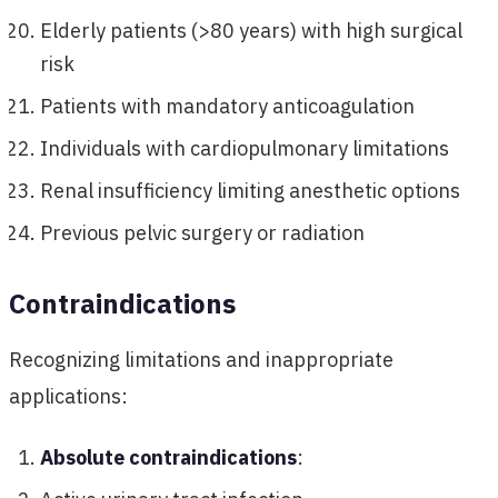
Elderly patients (>80 years) with high surgical
risk
Patients with mandatory anticoagulation
Individuals with cardiopulmonary limitations
Renal insufficiency limiting anesthetic options
Previous pelvic surgery or radiation
Contraindications
Recognizing limitations and inappropriate
applications:
Absolute contraindications
: