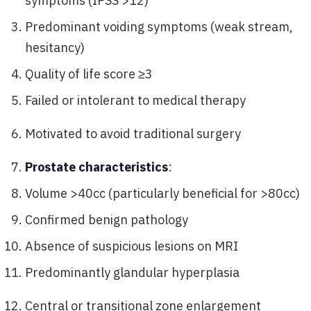
symptoms (IPSS >12)
Predominant voiding symptoms (weak stream,
hesitancy)
Quality of life score ≥3
Failed or intolerant to medical therapy
Motivated to avoid traditional surgery
Prostate characteristics
:
Volume >40cc (particularly beneficial for >80cc)
Confirmed benign pathology
Absence of suspicious lesions on MRI
Predominantly glandular hyperplasia
Central or transitional zone enlargement