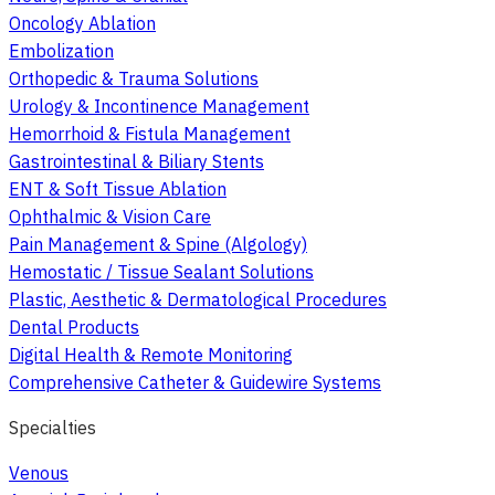
Oncology Ablation
Embolization
Orthopedic & Trauma Solutions
Urology & Incontinence Management
Hemorrhoid & Fistula Management
Gastrointestinal & Biliary Stents
ENT & Soft Tissue Ablation
Ophthalmic & Vision Care
Pain Management & Spine (Algology)
Hemostatic / Tissue Sealant Solutions
Plastic, Aesthetic & Dermatological Procedures
Dental Products
Digital Health & Remote Monitoring
Comprehensive Catheter & Guidewire Systems
Specialties
Venous