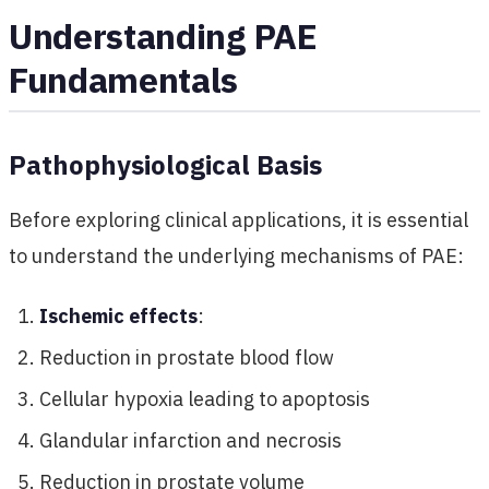
Understanding PAE
Fundamentals
Pathophysiological Basis
Before exploring clinical applications, it is essential
to understand the underlying mechanisms of PAE:
Ischemic effects
:
Reduction in prostate blood flow
Cellular hypoxia leading to apoptosis
Glandular infarction and necrosis
Reduction in prostate volume