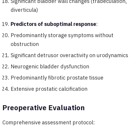
Significant bladder wall changes (trabeculation,
diverticula)
Predictors of suboptimal response
:
Predominantly storage symptoms without
obstruction
Significant detrusor overactivity on urodynamics
Neurogenic bladder dysfunction
Predominantly fibrotic prostate tissue
Extensive prostatic calcification
Preoperative Evaluation
Comprehensive assessment protocol: