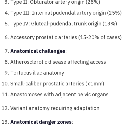
Type II: Obturator artery origin (28%)
Type III: Internal pudendal artery origin (25%)
Type IV: Gluteal-pudendal trunk origin (13%)
Accessory prostatic arteries (15-20% of cases)
Anatomical challenges
:
Atherosclerotic disease affecting access
Tortuous iliac anatomy
Small-caliber prostatic arteries (<1mm)
Anastomoses with adjacent pelvic organs
Variant anatomy requiring adaptation
Anatomical danger zones
: