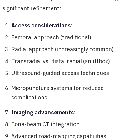
significant refinement:
Access considerations
:
Femoral approach (traditional)
Radial approach (increasingly common)
Transradial vs. distal radial (snuffbox)
Ultrasound-guided access techniques
Micropuncture systems for reduced
complications
Imaging advancements
:
Cone-beam CT integration
Advanced road-mapping capabilities