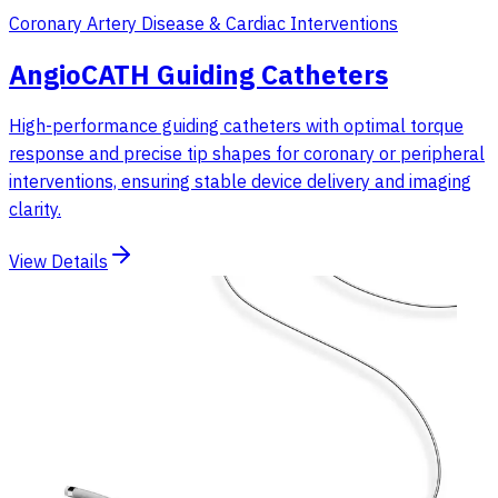
Coronary Artery Disease & Cardiac Interventions
AngioCATH Guiding Catheters
High-performance guiding catheters with optimal torque
response and precise tip shapes for coronary or peripheral
interventions, ensuring stable device delivery and imaging
clarity.
View Details