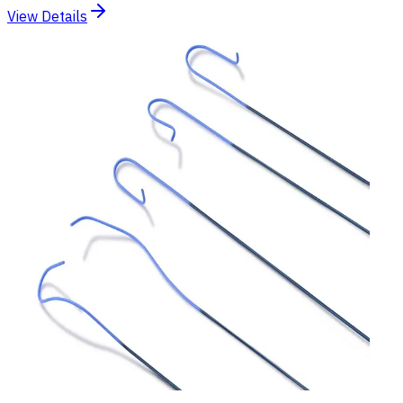
View Details