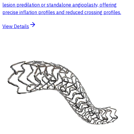
lesion predilation or standalone angioplasty, offering
precise inflation profiles and reduced crossing profiles.
View Details