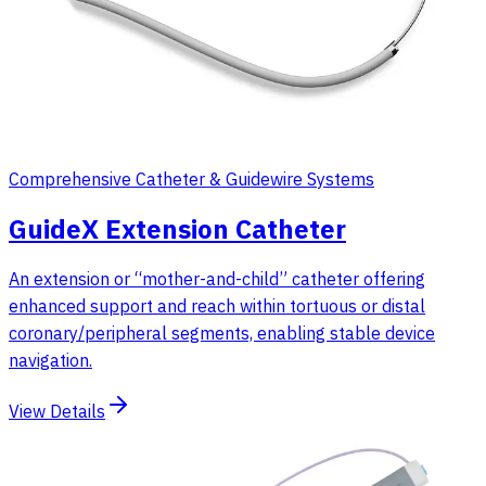
Comprehensive Catheter & Guidewire Systems
GuideX Extension Catheter
An extension or “mother-and-child” catheter offering
enhanced support and reach within tortuous or distal
coronary/peripheral segments, enabling stable device
navigation.
View Details