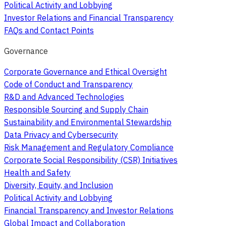
Political Activity and Lobbying
Investor Relations and Financial Transparency
FAQs and Contact Points
Governance
Corporate Governance and Ethical Oversight
Code of Conduct and Transparency
R&D and Advanced Technologies
Responsible Sourcing and Supply Chain
Sustainability and Environmental Stewardship
Data Privacy and Cybersecurity
Risk Management and Regulatory Compliance
Corporate Social Responsibility (CSR) Initiatives
Health and Safety
Diversity, Equity, and Inclusion
Political Activity and Lobbying
Financial Transparency and Investor Relations
Global Impact and Collaboration