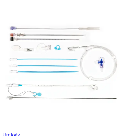
Urology