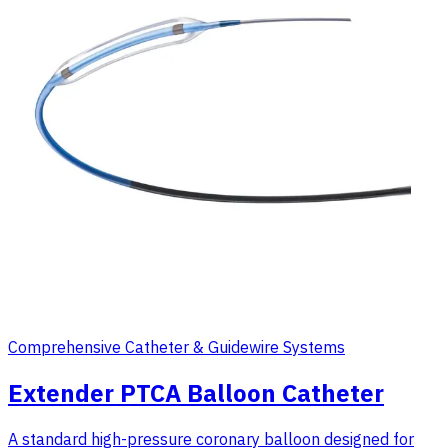
Comprehensive Catheter & Guidewire Systems
Extender PTCA Balloon Catheter
A standard high-pressure coronary balloon designed for