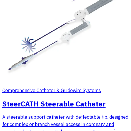
Comprehensive Catheter & Guidewire Systems
SteerCATH Steerable Catheter
A steerable support catheter with deflectable tip, designed
for complex or branch vessel access in coronary and