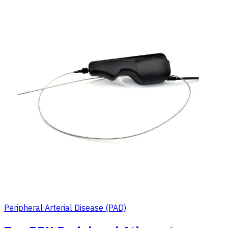
Peripheral Arterial Disease (PAD)