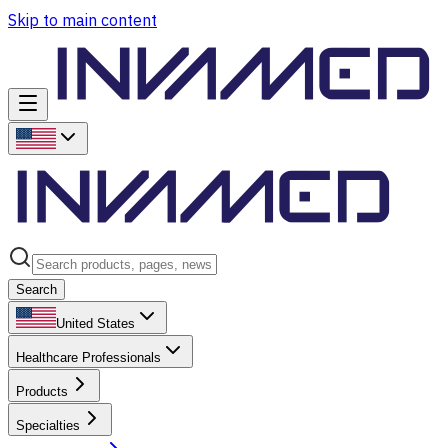
Skip to main content
Search
United States
Healthcare Professionals
Products
Specialties