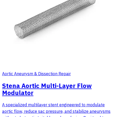
Aortic Aneurysm & Dissection Repair
Stena Aortic Multi-Layer Flow
Modulator
A specialized multilayer stent engineered to modulate
aortic flow, reduce sac pressure, and stabilize aneurysms