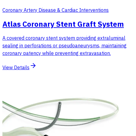
Coronary Artery Disease & Cardiac Interventions
Atlas Coronary Stent Graft System
A covered coronary stent system providing extraluminal
sealing in perforations or pseudoaneurysms, maintaining
coronary patency while preventing extravasation.
View Details