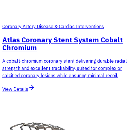
Coronary Artery Disease & Cardiac Interventions
Atlas Coronary Stent System Cobalt
Chromium
A cobalt-chromium coronary stent delivering durable radial
strength and excellent trackability, suited for complex or
calcified coronary lesions while ensuring minimal recoil.
View Details