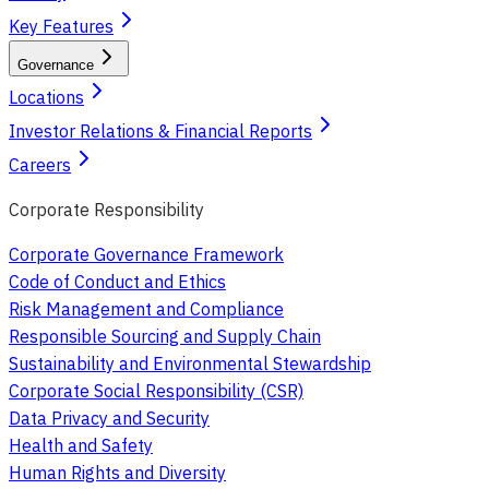
Key Features
Governance
Locations
Investor Relations & Financial Reports
Careers
Corporate Responsibility
Corporate Governance Framework
Code of Conduct and Ethics
Risk Management and Compliance
Responsible Sourcing and Supply Chain
Sustainability and Environmental Stewardship
Corporate Social Responsibility (CSR)
Data Privacy and Security
Health and Safety
Human Rights and Diversity