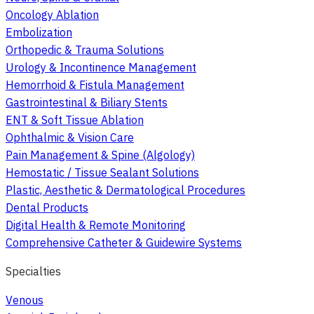
Oncology Ablation
Embolization
Orthopedic & Trauma Solutions
Urology & Incontinence Management
Hemorrhoid & Fistula Management
Gastrointestinal & Biliary Stents
ENT & Soft Tissue Ablation
Ophthalmic & Vision Care
Pain Management & Spine (Algology)
Hemostatic / Tissue Sealant Solutions
Plastic, Aesthetic & Dermatological Procedures
Dental Products
Digital Health & Remote Monitoring
Comprehensive Catheter & Guidewire Systems
Specialties
Venous