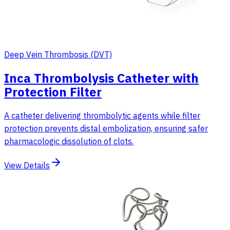
Deep Vein Thrombosis (DVT)
Inca Thrombolysis Catheter with
Protection Filter
A catheter delivering thrombolytic agents while filter
protection prevents distal embolization, ensuring safer
pharmacologic dissolution of clots.
View Details