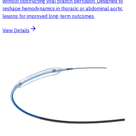
without obstructing vital branch perfusion. Designed to
reshape hemodynamics in thoracic or abdominal aortic
lesions for improved long-term outcomes.
View Details