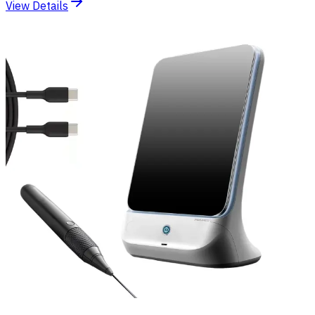
View Details