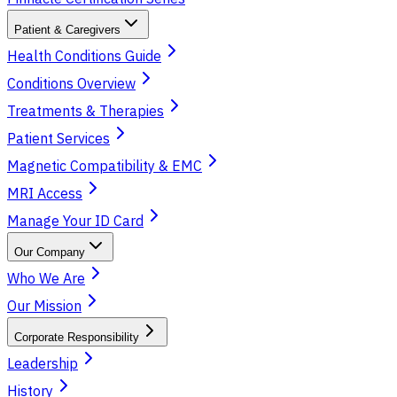
Patient & Caregivers
Health Conditions Guide
Conditions Overview
Treatments & Therapies
Patient Services
Magnetic Compatibility & EMC
MRI Access
Manage Your ID Card
Our Company
Who We Are
Our Mission
Corporate Responsibility
Leadership
History