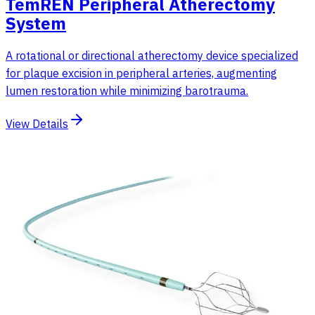
TemREN Peripheral Atherectomy
System
A rotational or directional atherectomy device specialized
for plaque excision in peripheral arteries, augmenting
lumen restoration while minimizing barotrauma.
View Details