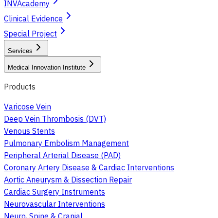
INVAcademy
Clinical Evidence
Special Project
Services
Medical Innovation Institute
Products
Varicose Vein
Deep Vein Thrombosis (DVT)
Venous Stents
Pulmonary Embolism Management
Peripheral Arterial Disease (PAD)
Coronary Artery Disease & Cardiac Interventions
Aortic Aneurysm & Dissection Repair
Cardiac Surgery Instruments
Neurovascular Interventions
Neuro, Spine & Cranial