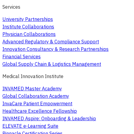
Services
University Partnerships
Institute Collaborations
Physician Collaborations
Advanced Regulatory & Compliance Support
Innovation Consultancy & Research Partnerships
Financial Services
Global Supply Chain & Logistics Management
Medical Innovation Institute
INVAMED Master Academy
Global Collaboration Academy
InvaCare Patient Empowerment
Healthcare Excellence Fellowship
INVAMED Aspire: Onboarding & Leadership
ELEVATE e-Learning Suite
Pinnacle Certification Series