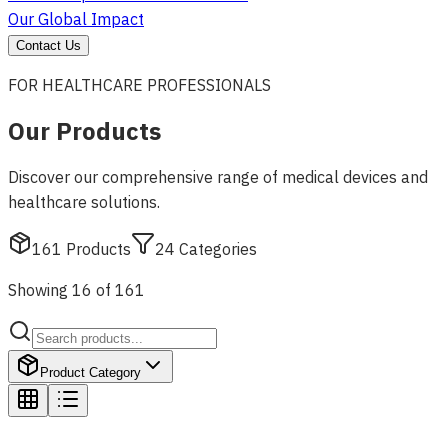
Our Global Impact
Contact Us
FOR HEALTHCARE PROFESSIONALS
Our Products
Discover our comprehensive range of medical devices and
healthcare solutions.
161
Products
24
Categories
Showing 16 of 161
Product Category