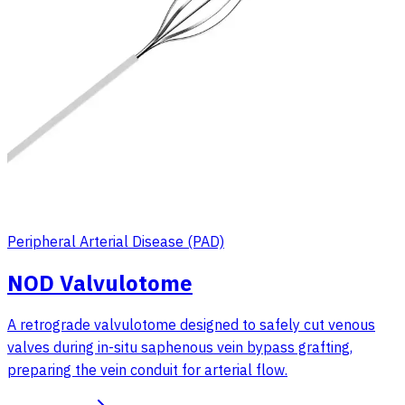
Peripheral Arterial Disease (PAD)
NOD Valvulotome
A retrograde valvulotome designed to safely cut venous
valves during in-situ saphenous vein bypass grafting,
preparing the vein conduit for arterial flow.