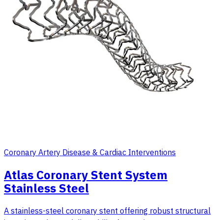
Coronary Artery Disease & Cardiac Interventions
Atlas Coronary Stent System
Stainless Steel
A stainless-steel coronary stent offering robust structural