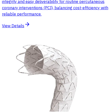
integrity and easy deliverability for routine percutaneous
coronary interventions (PCI), balancing cost-efficiency with
reliable performance.
View Details