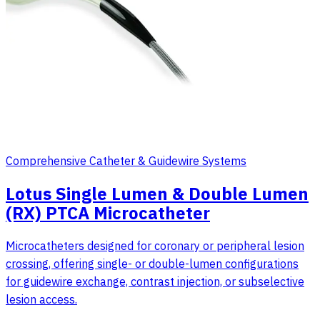
Comprehensive Catheter & Guidewire Systems
Lotus Single Lumen & Double Lumen
(RX) PTCA Microcatheter
Microcatheters designed for coronary or peripheral lesion
crossing, offering single- or double-lumen configurations
for guidewire exchange, contrast injection, or subselective
lesion access.