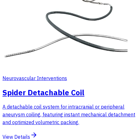
Neurovascular Interventions
Spider Detachable Coil
A detachable coil system for intracranial or peripheral
aneurysm coiling, featuring instant mechanical detachment
and optimized volumetric packing.
View Details