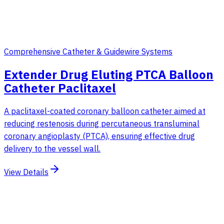
Comprehensive Catheter & Guidewire Systems
Extender Drug Eluting PTCA Balloon
Catheter Paclitaxel
A paclitaxel-coated coronary balloon catheter aimed at
reducing restenosis during percutaneous transluminal
coronary angioplasty (PTCA), ensuring effective drug
delivery to the vessel wall.
View Details