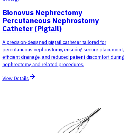
Bionovus Nephrectomy
Percutaneous Nephrostomy
Catheter (Pigtail)
A precision-designed pigtail catheter tailored for
percutaneous nephrostomy, ensuring secure placement,
efficient drainage, and reduced patient discomfort during
nephrectomy and related procedures.
View Details