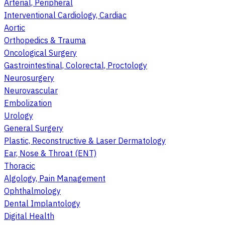
Arterial, Peripheral
Interventional Cardiology, Cardiac
Aortic
Orthopedics & Trauma
Oncological Surgery
Gastrointestinal, Colorectal, Proctology
Neurosurgery
Neurovascular
Embolization
Urology
General Surgery
Plastic, Reconstructive & Laser Dermatology
Ear, Nose & Throat (ENT)
Thoracic
Algology, Pain Management
Ophthalmology
Dental Implantology
Digital Health