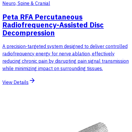
Neuro, Spine & Cranial
Peta RFA Percutaneous
Radiofrequency-Assisted Disc
Decompression
A precision-targeted system designed to deliver controlled
radiofrequency energy for nerve ablation, effectively
reducing chronic pain by disrupting pain signal transmission
while minimizing impact on surrounding tissues.
View Details